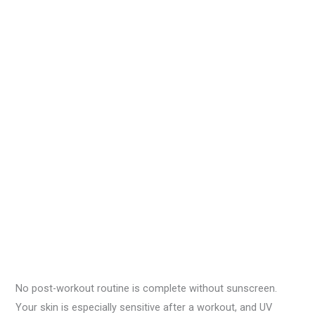
No post-workout routine is complete without sunscreen.
Your skin is especially sensitive after a workout, and UV