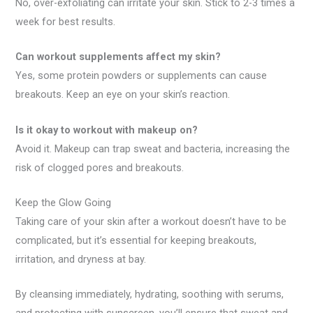
No, over-exfoliating can irritate your skin. Stick to 2-3 times a
week for best results.
Can workout supplements affect my skin?
Yes, some protein powders or supplements can cause
breakouts. Keep an eye on your skin’s reaction.
Is it okay to workout with makeup on?
Avoid it. Makeup can trap sweat and bacteria, increasing the
risk of clogged pores and breakouts.
Keep the Glow Going
Taking care of your skin after a workout doesn’t have to be
complicated, but it’s essential for keeping breakouts,
irritation, and dryness at bay.
By cleansing immediately, hydrating, soothing with serums,