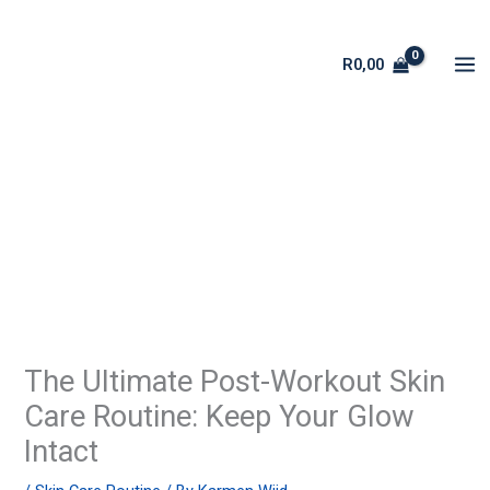
Skip
to
R
0,00
content
The Ultimate Post-Workout Skin
Care Routine: Keep Your Glow
Intact