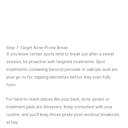
Step 7: Target Acne-Prone Areas
If you know certain spots tend to break out after a sweat
session, be proactive with targeted treatments. Spot
treatments containing benzoyl peroxide or salicylic acid are
your go-to for zapping blemishes before they even fully
form.
For hard-to-reach places like your back, acne sprays or
treatment pads are lifesavers. Keep consistent with your
routine, and you’ll keep those pesky post-workout breakouts
at bay.