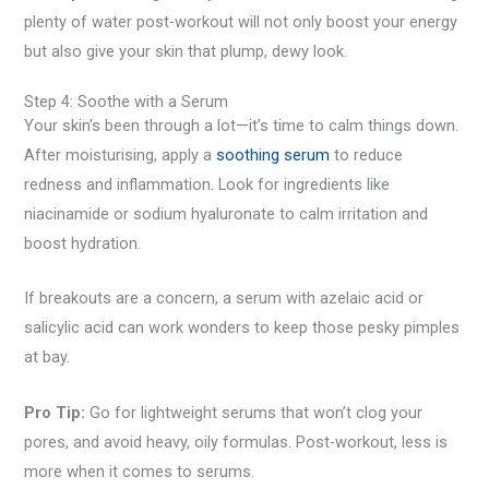
plenty of water post-workout will not only boost your energy
but also give your skin that plump, dewy look.
Step 4: Soothe with a Serum
Your skin’s been through a lot—it’s time to calm things down.
After moisturising, apply a
soothing serum
to reduce
redness and inflammation. Look for ingredients like
niacinamide or sodium hyaluronate to calm irritation and
boost hydration.
If breakouts are a concern, a serum with azelaic acid or
salicylic acid can work wonders to keep those pesky pimples
at bay.
Pro Tip:
Go for lightweight serums that won’t clog your
pores, and avoid heavy, oily formulas. Post-workout, less is
more when it comes to serums.