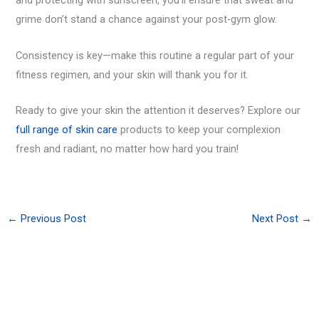
and protecting with sunscreen, you’ll ensure that sweat and
grime don’t stand a chance against your post-gym glow.
Consistency is key—make this routine a regular part of your
fitness regimen, and your skin will thank you for it.
Ready to give your skin the attention it deserves? Explore our
full range of skin care
products to keep your complexion
fresh and radiant, no matter how hard you train!
←
Previous Post
Next Post
→