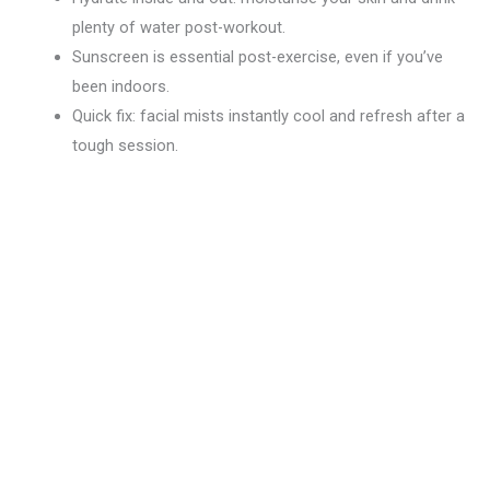
plenty of water post-workout.
Sunscreen is essential post-exercise, even if you’ve
been indoors.
Quick fix: facial mists instantly cool and refresh after a
tough session.