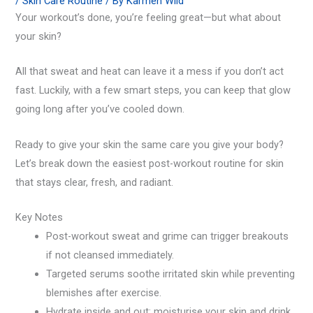
/
Skin Care Routine
/ By
Karmen Wiid
Your workout’s done, you’re feeling great—but what about
your skin?
All that sweat and heat can leave it a mess if you don’t act
fast. Luckily, with a few smart steps, you can keep that glow
going long after you’ve cooled down.
Ready to give your skin the same care you give your body?
Let’s break down the easiest post-workout routine for skin
that stays clear, fresh, and radiant.
Key Notes
Post-workout sweat and grime can trigger breakouts
if not cleansed immediately.
Targeted serums soothe irritated skin while preventing
blemishes after exercise.
Hydrate inside and out: moisturise your skin and drink