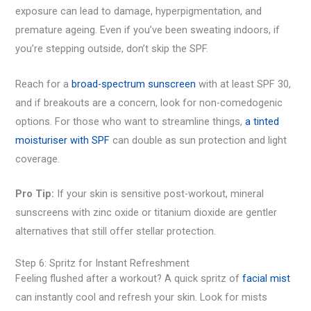
exposure can lead to damage, hyperpigmentation, and
premature ageing. Even if you’ve been sweating indoors, if
you’re stepping outside, don’t skip the SPF.
Reach for a
broad-spectrum sunscreen
with at least SPF 30,
and if breakouts are a concern, look for non-comedogenic
options. For those who want to streamline things,
a tinted
moisturiser with SPF
can double as sun protection and light
coverage.
Pro Tip:
If your skin is sensitive post-workout, mineral
sunscreens with zinc oxide or titanium dioxide are gentler
alternatives that still offer stellar protection.
Step 6: Spritz for Instant Refreshment
Feeling flushed after a workout? A quick spritz of
facial mist
can instantly cool and refresh your skin. Look for mists