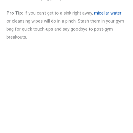
Pro Tip:
If you can’t get to a sink right away,
micellar water
or cleansing wipes will do in a pinch. Stash them in your gym
bag for quick touch-ups and say goodbye to post-gym
breakouts.