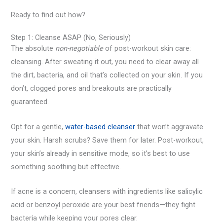
Ready to find out how?
Step 1: Cleanse ASAP (No, Seriously)
The absolute
non-negotiable
of post-workout skin care:
cleansing. After sweating it out, you need to clear away all
the dirt, bacteria, and oil that’s collected on your skin. If you
don’t, clogged pores and breakouts are practically
guaranteed.
Opt for a gentle,
water-based cleanser
that won’t aggravate
your skin. Harsh scrubs? Save them for later. Post-workout,
your skin’s already in sensitive mode, so it’s best to use
something soothing but effective.
If acne is a concern, cleansers with ingredients like salicylic
acid or benzoyl peroxide are your best friends—they fight
bacteria while keeping your pores clear.