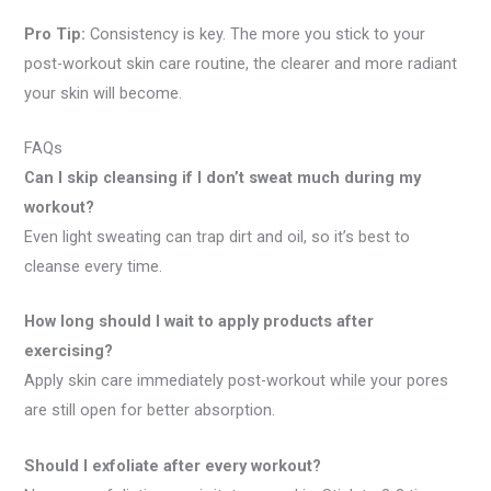
Pro Tip:
Consistency is key. The more you stick to your
post-workout skin care routine, the clearer and more radiant
your skin will become.
FAQs
Can I skip cleansing if I don’t sweat much during my
workout?
Even light sweating can trap dirt and oil, so it’s best to
cleanse every time.
How long should I wait to apply products after
exercising?
Apply skin care immediately post-workout while your pores
are still open for better absorption.
Should I exfoliate after every workout?