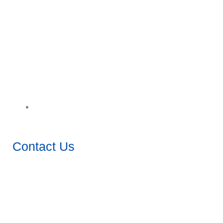
Download Catalogue
Contact Us