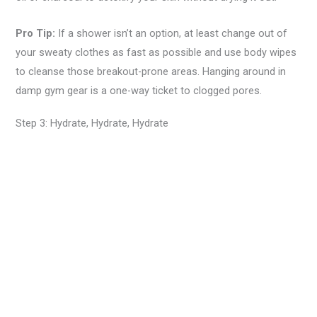
Pro Tip:
If a shower isn’t an option, at least change out of
your sweaty clothes as fast as possible and use body wipes
to cleanse those breakout-prone areas. Hanging around in
damp gym gear is a one-way ticket to clogged pores.
Step 3: Hydrate, Hydrate, Hydrate