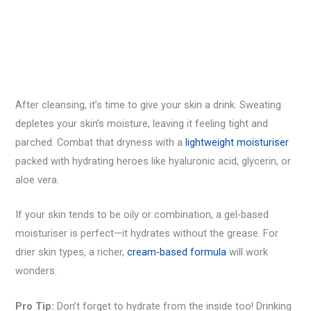
After cleansing, it’s time to give your skin a drink. Sweating
depletes your skin’s moisture, leaving it feeling tight and
parched. Combat that dryness with a
lightweight moisturiser
packed with hydrating heroes like hyaluronic acid, glycerin, or
aloe vera.
If your skin tends to be oily or combination, a gel-based
moisturiser is perfect—it hydrates without the grease. For
drier skin types, a richer,
cream-based formula
will work
wonders.
Pro Tip:
Don’t forget to hydrate from the inside too! Drinking