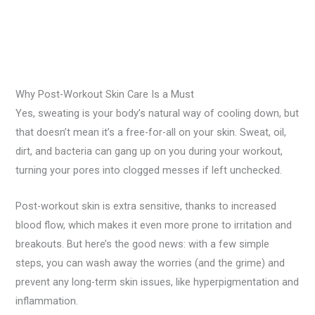
Why Post-Workout Skin Care Is a Must
Yes, sweating is your body’s natural way of cooling down, but
that doesn’t mean it’s a free-for-all on your skin. Sweat, oil,
dirt, and bacteria can gang up on you during your workout,
turning your pores into clogged messes if left unchecked.
Post-workout skin is extra sensitive, thanks to increased
blood flow, which makes it even more prone to irritation and
breakouts. But here’s the good news: with a few simple
steps, you can wash away the worries (and the grime) and
prevent any long-term skin issues, like hyperpigmentation and
inflammation.