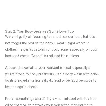
Step 2: Your Body Deserves Some Love Too
We’re all guilty of focusing too much on our face, but let’s
not forget the rest of the body. Sweat + tight workout
clothes = a perfect storm for body acne, especially on your
back and chest. “Bacne” is real, and it’s ruthless.
A quick shower after your workout is ideal, especially if
you’re prone to body breakouts. Use a body wash with acne-
fighting ingredients like salicylic acid or benzoyl peroxide to
keep things in check.
Prefer something natural? Try a wash infused with tea tree
oil or charcoal to detoxify your skin without drying it out.