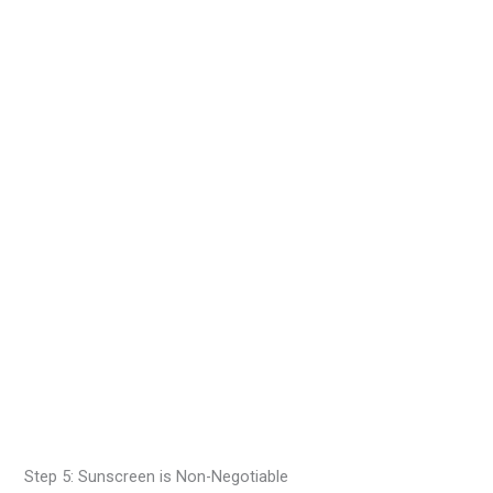
Step 5: Sunscreen is Non-Negotiable