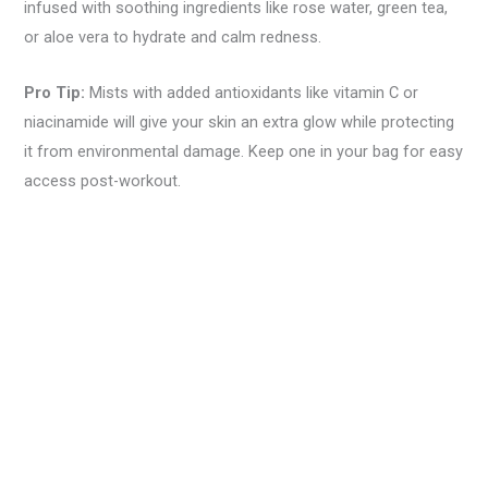
infused with soothing ingredients like rose water, green tea,
or aloe vera to hydrate and calm redness.
Pro Tip:
Mists with added antioxidants like vitamin C or
niacinamide will give your skin an extra glow while protecting
it from environmental damage. Keep one in your bag for easy
access post-workout.